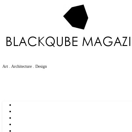
Art . Architecture . Design