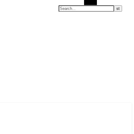
Search