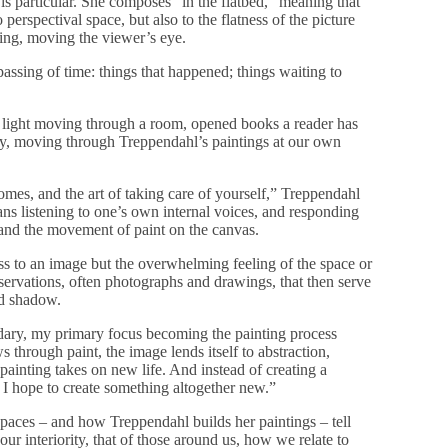
s particular. She composes “in the flatbed,” meaning that
perspectival space, but also to the flatness of the picture
ling, moving the viewer’s eye.
assing of time: things that happened; things waiting to
e light moving through a room, opened books a reader has
ry, moving through Treppendahl’s paintings at our own
omes, and the art of taking care of yourself,” Treppendahl
eans listening to one’s own internal voices, and responding
n and the movement of paint on the canvas.
ess to an image but the overwhelming feeling of the space or
ervations, often photographs and drawings, that then serve
nd shadow.
dary, my primary focus becoming the painting process
ws through paint, the image lends itself to abstraction,
painting takes on new life. And instead of creating a
 I hope to create something altogether new.”
aces – and how Treppendahl builds her paintings – tell
ur interiority, that of those around us, how we relate to