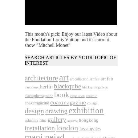
This month's pick: Enjoy our latest Video about
the Fondation Louis Vuitton and it's current
show "Mitchell Monet"
SEARCH ARTICLES BY YOUR TOPIC OF
INTEREST
art
architecture
art fair
art collection
Artfair
blackqube
berlin
barcelona
blackqube gallery
book
blackqubemagazine
cape town
ceramic
coaxmagazine
coaxamgazine
collage
exhibition
design
drawing
gallery
hongkong
film
exhitition
geneva
london
installation
los angeles
mani nejad