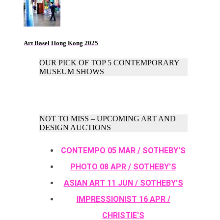
Art Basel Hong Kong 2025
OUR PICK OF TOP 5 CONTEMPORARY
MUSEUM SHOWS
NOT TO MISS – UPCOMING ART AND
DESIGN AUCTIONS
CONTEMPO 05 MAR / SOTHEBY'S
PHOTO 08 APR / SOTHEBY'S
ASIAN ART 11 JUN / SOTHEBY'S
IMPRESSIONIST 16 APR /
CHRISTIE'S