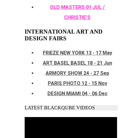
OLD MASTERS 01 JUL /
CHRISTIE'S
INTERNATIONAL ART AND
DESIGN FAIRS
FRIEZE NEW YORK 13 - 17 May
ART BASEL BASEL 18 - 21 Jun
ARMORY SHOW 24 - 27 Sep
PARIS PHOTO 12 - 15 Nov
DESIGN MIAMI 04 - 06 Dec
LATEST BLACKQUBE VIDEOS