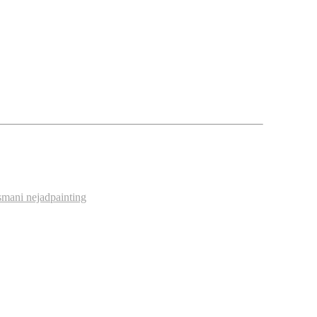
s
mani nejad
painting