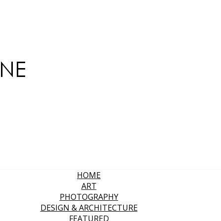
HOME
ART
PHOTOGRAPHY
DESIGN & ARCHITECTURE
FEATURED