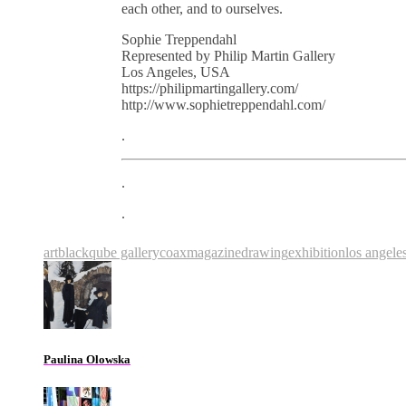
each other, and to ourselves.
Sophie Treppendahl
Represented by Philip Martin Gallery
Los Angeles, USA
https://philipmartingallery.com/
http://www.sophietreppendahl.com/
.
.
.
art
blackqube gallery
coaxmagazine
drawing
exhibition
los angele
Paulina Olowska