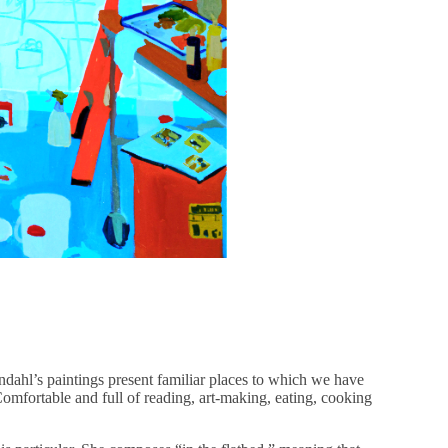
dahl’s paintings present familiar places to which we have
Comfortable and full of reading, art-making, eating, cooking