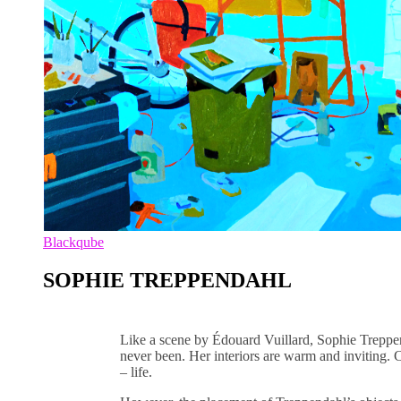
Blackqube
SOPHIE TREPPENDAHL
Like a scene by Édouard Vuillard, Sophie Treppen
never been. Her interiors are warm and inviting. 
– life.