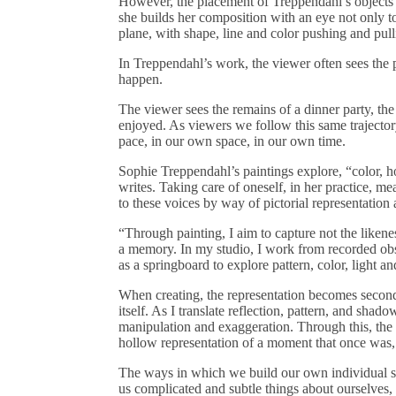
However, the placement of Treppendahl’s objects i
she builds her composition with an eye not only to 
plane, with shape, line and color pushing and pul
In Treppendahl’s work, the viewer often sees the p
happen.
The viewer sees the remains of a dinner party, th
enjoyed. As viewers we follow this same trajecto
pace, in our own space, in our own time.
Sophie Treppendahl’s paintings explore, “color, h
writes. Taking care of oneself, in her practice, m
to these voices by way of pictorial representatio
“Through painting, I aim to capture not the liken
a memory. In my studio, I work from recorded obs
as a springboard to explore pattern, color, light a
When creating, the representation becomes secon
itself. As I translate reflection, pattern, and shado
manipulation and exaggeration. Through this, the 
hollow representation of a moment that once was,
The ways in which we build our own individual sp
us complicated and subtle things about ourselves, o