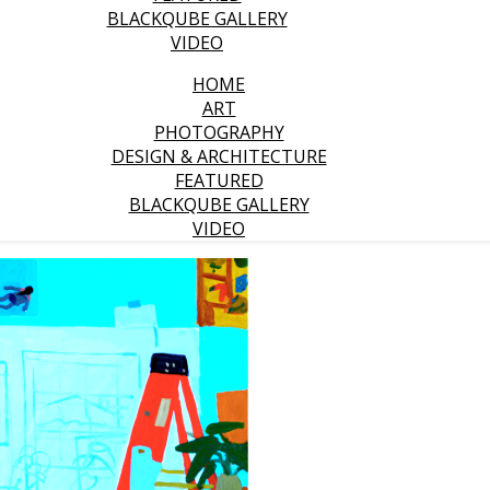
BLACKQUBE GALLERY
VIDEO
HOME
ART
PHOTOGRAPHY
DESIGN & ARCHITECTURE
FEATURED
BLACKQUBE GALLERY
VIDEO