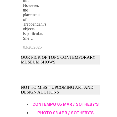
life.
However,
the
placement
of
Treppendahl’s
objects
is particular.
She…
03/26/2025
OUR PICK OF TOP 5 CONTEMPORARY
MUSEUM SHOWS
NOT TO MISS – UPCOMING ART AND
DESIGN AUCTIONS
CONTEMPO 05 MAR / SOTHEBY'S
PHOTO 08 APR / SOTHEBY'S