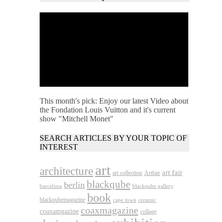
This month's pick: Enjoy our latest Video about
the Fondation Louis Vuitton and it's current
show "Mitchell Monet"
SEARCH ARTICLES BY YOUR TOPIC OF
INTEREST
art
architecture
art fair
art collection
Artfair
blackqube
berlin
barcelona
blackqube gallery
book
blackqubemagazine
cape town
ceramic
coaxmagazine
coaxamgazine
collage