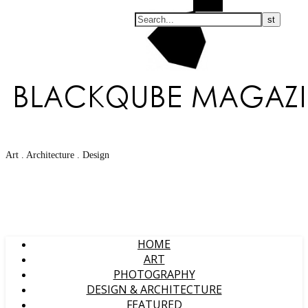
Search
Art . Architecture . Design
HOME
ART
PHOTOGRAPHY
DESIGN & ARCHITECTURE
FEATURED