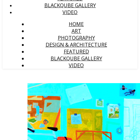
BLACKQUBE GALLERY
VIDEO
HOME
ART
PHOTOGRAPHY
DESIGN & ARCHITECTURE
FEATURED
BLACKQUBE GALLERY
VIDEO