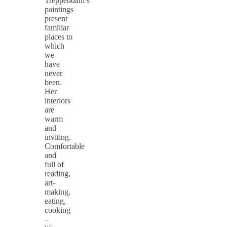
Treppendahl’s
paintings
present
familiar
places to
which
we
have
never
been.
Her
interiors
are
warm
and
inviting.
Comfortable
and
full of
reading,
art-
making,
eating,
cooking
–