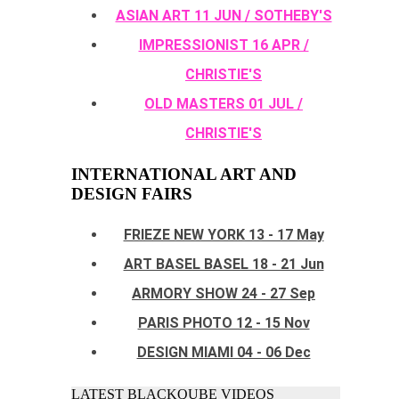
ASIAN ART 11 JUN / SOTHEBY'S
IMPRESSIONIST 16 APR /
CHRISTIE'S
OLD MASTERS 01 JUL /
CHRISTIE'S
INTERNATIONAL ART AND
DESIGN FAIRS
FRIEZE NEW YORK 13 - 17 May
ART BASEL BASEL 18 - 21 Jun
ARMORY SHOW 24 - 27 Sep
PARIS PHOTO 12 - 15 Nov
DESIGN MIAMI 04 - 06 Dec
LATEST BLACKQUBE VIDEOS