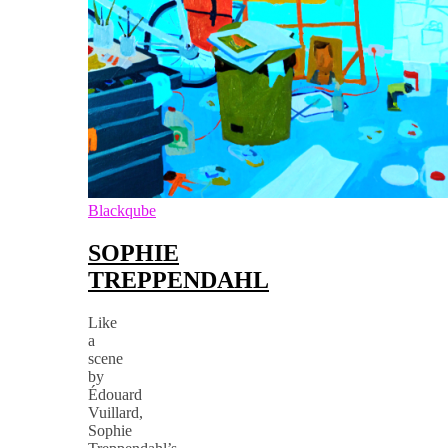
Blackqube
SOPHIE
TREPPENDAHL
Like
a
scene
by
Édouard
Vuillard,
Sophie