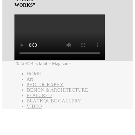
WORKS”
2026 © Blackqube Magazine |
HOME
Art
PHOTOGRAPHY
DESIGN & ARCHITECTURE
FEATURED
BLACKQUBE GALLERY
VIDEO