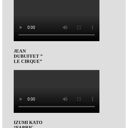
JEAN
DUBUFFET ”
LE CIRQUE”
IZUMI KATO
“FABRIC