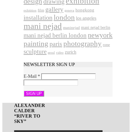
exhibition
design
drawing
gallery
hongkong
film
exhitition
geneva
london
installation
los angeles
mani nejad
mani nejad berlin
maninejad
newyork
mani nejad berlin london
photography
painting
paris
rome
sculpture
zurich
seoul
video
NEWSLETTER SIGN UP
E-Mail
*
ALEXANDER
CALDER
“RIVER TO
SKY”