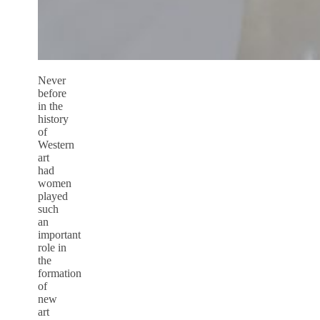
Never
before
in the
history
of
Western
art
had
women
played
such
an
important
role in
the
formation
of
new
art