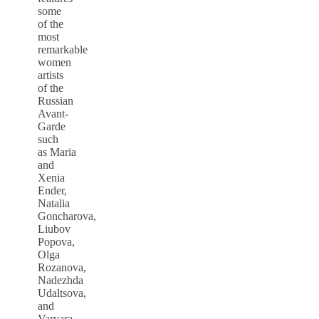
some
of the
most
remarkable
women
artists
of the
Russian
Avant-
Garde
such
as Maria
and
Xenia
Ender,
Natalia
Goncharova,
Liubov
Popova,
Olga
Rozanova,
Nadezhda
Udaltsova,
and
Varvara