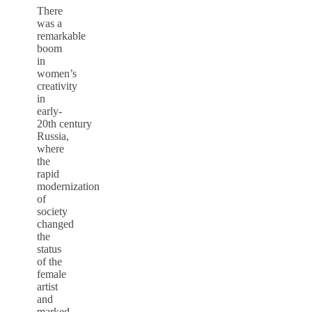
There
was a
remarkable
boom
in
women’s
creativity
in
early-
20th century
Russia,
where
the
rapid
modernization
of
society
changed
the
status
of the
female
artist
and
marked