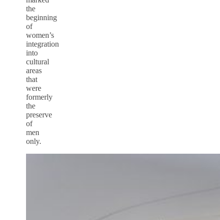
the
beginning
of
women’s
integration
into
cultural
areas
that
were
formerly
the
preserve
of
men
only.