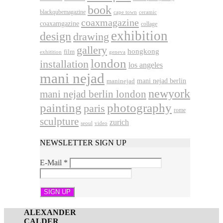
book
blackqubemagazine
cape town
ceramic
coaxmagazine
coaxamgazine
collage
exhibition
design
drawing
gallery
hongkong
film
exhitition
geneva
london
installation
los angeles
mani nejad
mani nejad berlin
maninejad
newyork
mani nejad berlin london
photography
painting
paris
rome
sculpture
zurich
seoul
video
NEWSLETTER SIGN UP
E-Mail
*
ALEXANDER
CALDER