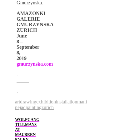
Gmurzynska.
AMAZONKI
GALERIE
GMURZYNSKA
ZURICH
June
8 –
September
8,
2019
gmurzynska.com
.
.
art
drawing
exhibition
installation
mani
nejad
painting
zurich
WOLFGANG
TILLMANS
AT
MAUREEN
PALEY