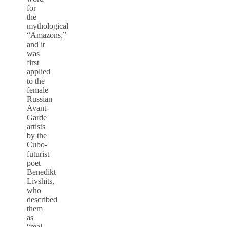
for
the
mythological
“Amazons,”
and it
was
first
applied
to the
female
Russian
Avant-
Garde
artists
by the
Cubo-
futurist
poet
Benedikt
Livshits,
who
described
them
as
“real