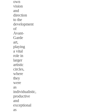
own
vision
and
direction
to the
development
of
Avant-
Garde
art,
playing
a vital
role in
larger
artistic
circles,
where
they
were
as
individualistic,
productive
and
exceptional
as