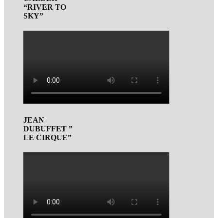
“RIVER TO
SKY”
JEAN
DUBUFFET ”
LE CIRQUE”