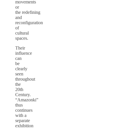
movements
or
the redefining
and
reconfiguration
of
cultural
spaces.
Their
influence
can
be
clearly
seen
throughout
the
20th
Century.
“Amazonki”
thus
continues
with a
separate
exhibition