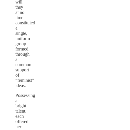
will,
they
at no
time
constituted
a
single,
uniform
group
formed
through
a
common
support
of
“feminist”
ideas.
Possessing
a
bright
talent,
each
offered
her