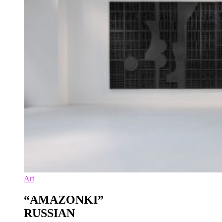
Art
“AMAZONKI”
RUSSIAN