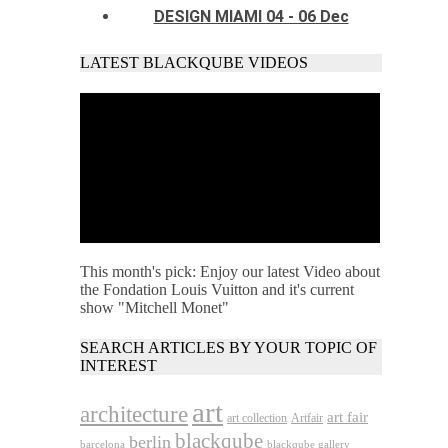
DESIGN MIAMI 04 - 06 Dec
LATEST BLACKQUBE VIDEOS
This month's pick: Enjoy our latest Video about
the Fondation Louis Vuitton and it's current
show "Mitchell Monet"
SEARCH ARTICLES BY YOUR TOPIC OF
INTEREST
art
architecture
art fair
art collection
Artfair
blackqube
berlin
barcelona
blackqube gallery