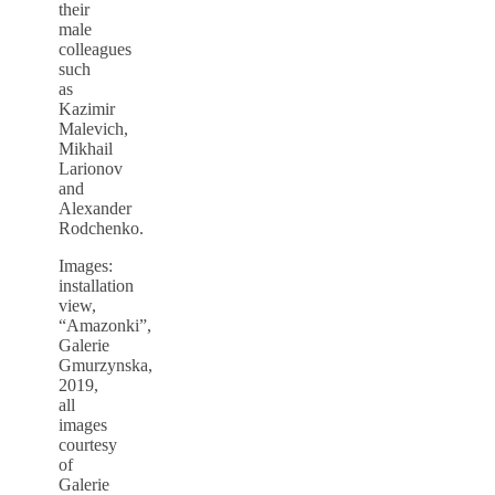
their
male
colleagues
such
as
Kazimir
Malevich,
Mikhail
Larionov
and
Alexander
Rodchenko.
Images:
installation
view,
“Amazonki”,
Galerie
Gmurzynska,
2019,
all
images
courtesy
of
Galerie