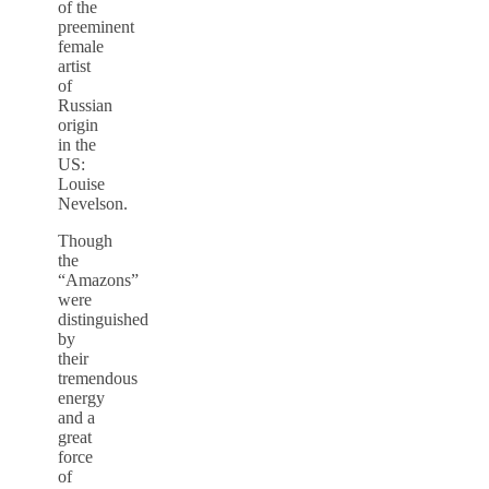
of the
preeminent
female
artist
of
Russian
origin
in the
US:
Louise
Nevelson.
Though
the
“Amazons”
were
distinguished
by
their
tremendous
energy
and a
great
force
of