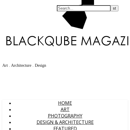
Search
Art . Architecture . Design
HOME
ART
PHOTOGRAPHY
DESIGN & ARCHITECTURE
FEATURED