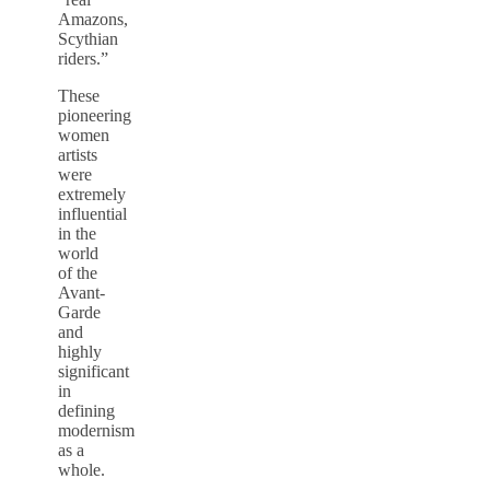
Amazons,
Scythian
riders.”
These
pioneering
women
artists
were
extremely
influential
in the
world
of the
Avant-
Garde
and
highly
significant
in
defining
modernism
as a
whole.