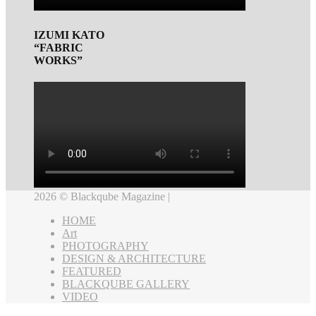
IZUMI KATO
“FABRIC
WORKS”
2026 © Blackqube Magazine |
HOME
Art
PHOTOGRAPHY
DESIGN & ARCHITECTURE
FEATURED
BLACKQUBE GALLERY
VIDEO