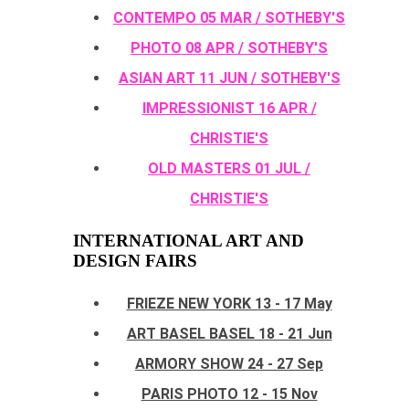
CONTEMPO 05 MAR / SOTHEBY'S
PHOTO 08 APR / SOTHEBY'S
ASIAN ART 11 JUN / SOTHEBY'S
IMPRESSIONIST 16 APR /
CHRISTIE'S
OLD MASTERS 01 JUL /
CHRISTIE'S
INTERNATIONAL ART AND
DESIGN FAIRS
FRIEZE NEW YORK 13 - 17 May
ART BASEL BASEL 18 - 21 Jun
ARMORY SHOW 24 - 27 Sep
PARIS PHOTO 12 - 15 Nov