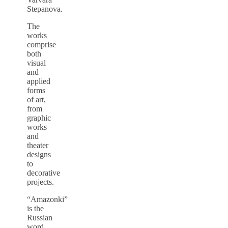
Stepanova.
The
works
comprise
both
visual
and
applied
forms
of art,
from
graphic
works
and
theater
designs
to
decorative
projects.
“Amazonki”
is the
Russian
word