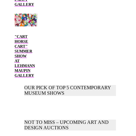
GALLERY
"CART
HORSE
CART"
SUMMER
SHOW
AT
LEHMANN
MAUPIN
GALLERY
OUR PICK OF TOP 5 CONTEMPORARY
MUSEUM SHOWS
NOT TO MISS – UPCOMING ART AND
DESIGN AUCTIONS