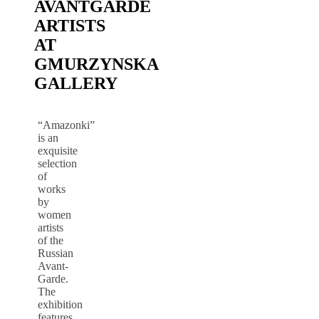
AVANTGARDE
ARTISTS
AT
GMURZYNSKA
GALLERY
“Amazonki”
is an
exquisite
selection
of
works
by
women
artists
of the
Russian
Avant-
Garde.
The
exhibition
features