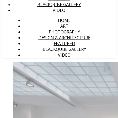
BLACKQUBE GALLERY
VIDEO
HOME
ART
PHOTOGRAPHY
DESIGN & ARCHITECTURE
FEATURED
BLACKQUBE GALLERY
VIDEO