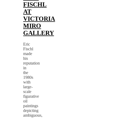
FISCHL
AT
VICTORIA
MIRO
GALLERY
Eric
Fischl
made
his
reputation
in
the
1980s
with
large-
scale
figurative
oil
paintings
depicting
ambiguous,