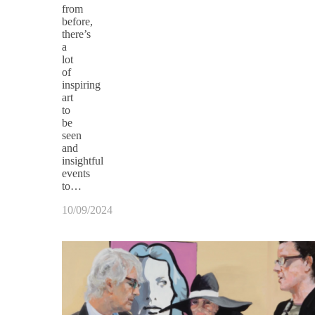
from
before,
there’s
a
lot
of
inspiring
art
to
be
seen
and
insightful
events
to…
10/09/2024