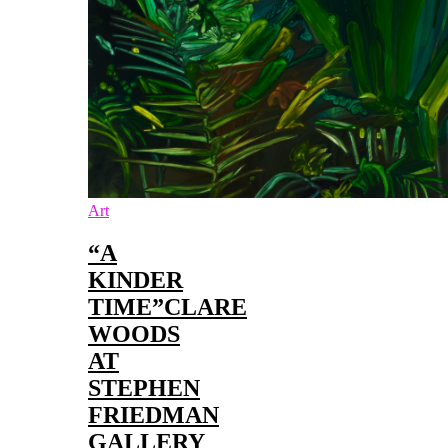
Art
“A
KINDER
TIME”CLARE
WOODS
AT
STEPHEN
FRIEDMAN
GALLERY