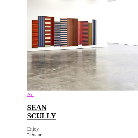
Art
SEAN
SCULLY
Enjoy
“Duane