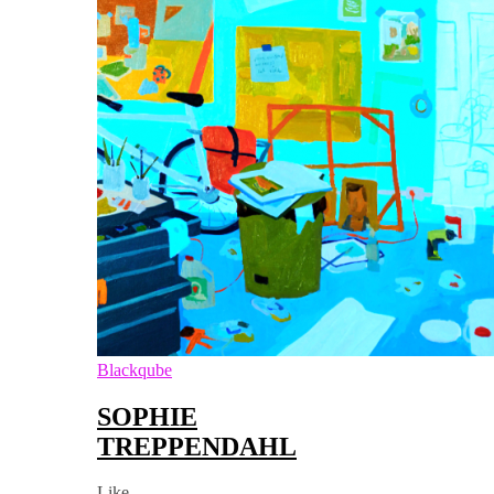
Blackqube
SOPHIE
TREPPENDAHL
Like