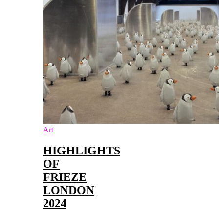
Art
HIGHLIGHTS
OF
FRIEZE
LONDON
2024