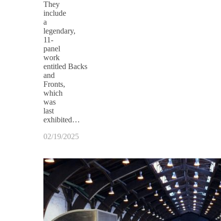
They
include
a
legendary,
11-
panel
work
entitled Backs
and
Fronts,
which
was
last
exhibited…
02/19/2025