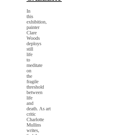
In
this
exhibition,
painter
Clare
Woods
deploys
still
life
to
meditate
on
the
fragile
threshold
between
life
and
death. As art
critic
Charlotte
Mullins
writes,