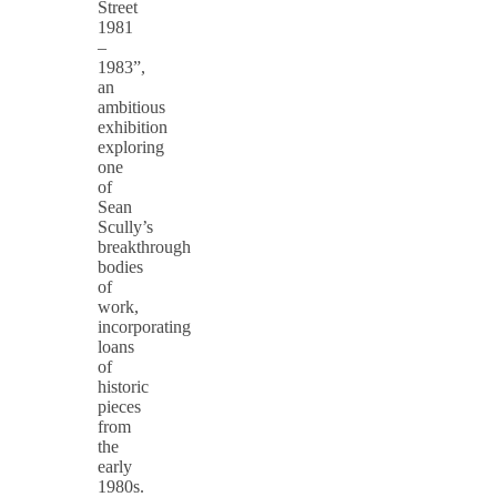
Street
1981
–
1983”,
an
ambitious
exhibition
exploring
one
of
Sean
Scully’s
breakthrough
bodies
of
work,
incorporating
loans
of
historic
pieces
from
the
early
1980s.