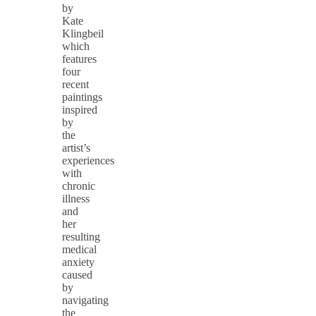
by
Kate
Klingbeil
which
features
four
recent
paintings
inspired
by
the
artist’s
experiences
with
chronic
illness
and
her
resulting
medical
anxiety
caused
by
navigating
the