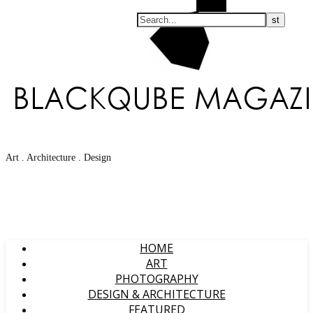
Search
Art . Architecture . Design
HOME
ART
PHOTOGRAPHY
DESIGN & ARCHITECTURE
FEATURED