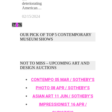
deteriorating
American…
02/15/2024
3
4
5
6
7
OUR PICK OF TOP 5 CONTEMPORARY
MUSEUM SHOWS
NOT TO MISS – UPCOMING ART AND
DESIGN AUCTIONS
CONTEMPO 05 MAR / SOTHEBY'S
PHOTO 08 APR / SOTHEBY'S
ASIAN ART 11 JUN / SOTHEBY'S
IMPRESSIONIST 16 APR /