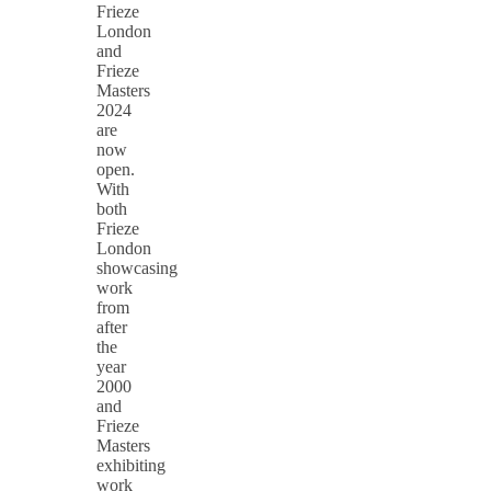
Frieze
London
and
Frieze
Masters
2024
are
now
open.
With
both
Frieze
London
showcasing
work
from
after
the
year
2000
and
Frieze
Masters
exhibiting
work