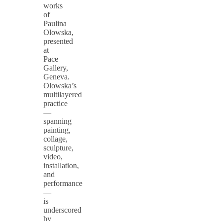
works
of
Paulina
Olowska,
presented
at
Pace
Gallery,
Geneva.
Olowska’s
multilayered
practice
—
spanning
painting,
collage,
sculpture,
video,
installation,
and
performance
—
is
underscored
by