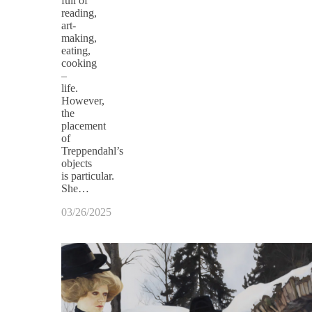
full of
reading,
art-
making,
eating,
cooking
–
life.
However,
the
placement
of
Treppendahl’s
objects
is particular.
She…
03/26/2025