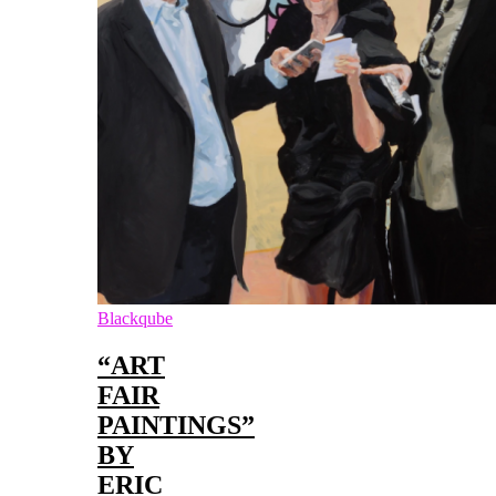
Blackqube
“ART
FAIR
PAINTINGS”
BY
ERIC