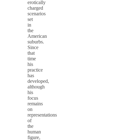
erotically
charged
scenarios
set
in
the
American
suburbs.
Since
that
time
his
practice
has
developed,
although
his
focus
remains
on
representations
of
the
human
figure,