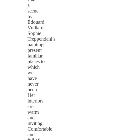
a
scene
by
Édouard
Vuillard,
Sophie
Treppendahl’s
paintings
present
familiar
places to
which
we
have
never
been.
Her
interiors
are
warm
and
inviting.
Comfortable
and