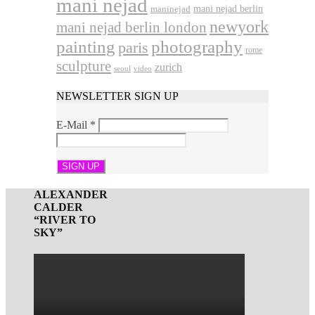
mani nejad
mani nejad berlin
maninejad
newyork
mani nejad berlin london
photography
painting
paris
rome
sculpture
zurich
seoul
video
NEWSLETTER SIGN UP
E-Mail
*
ALEXANDER
CALDER
“RIVER TO
SKY”