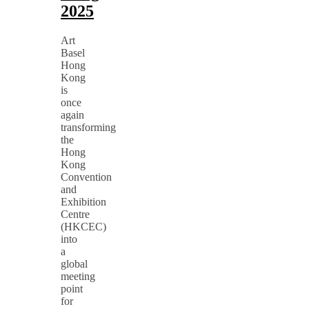
2025
Art
Basel
Hong
Kong
is
once
again
transforming
the
Hong
Kong
Convention
and
Exhibition
Centre
(HKCEC)
into
a
global
meeting
point
for