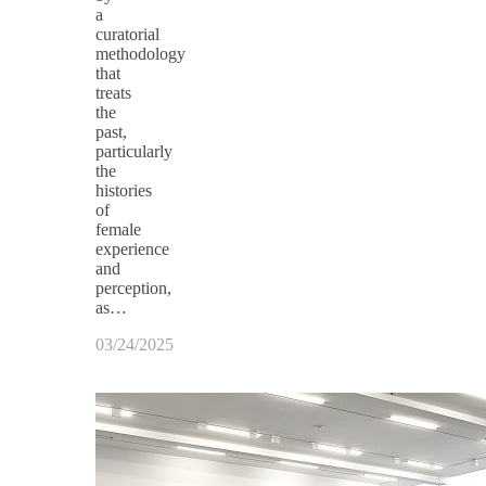
a
curatorial
methodology
that
treats
the
past,
particularly
the
histories
of
female
experience
and
perception,
as…
03/24/2025