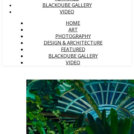
BLACKQUBE GALLERY
VIDEO
HOME
ART
PHOTOGRAPHY
DESIGN & ARCHITECTURE
FEATURED
BLACKQUBE GALLERY
VIDEO