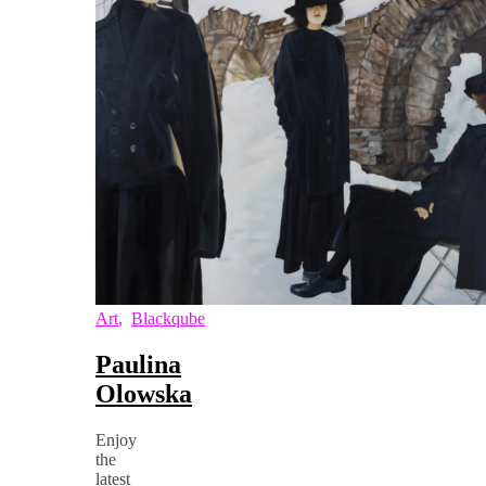
Art
,
Blackqube
Paulina
Olowska
Enjoy
the
latest