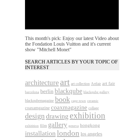
This month's pick: Enjoy our latest Video about
the Fondation Louis Vuitton and it's current
show "Mitchell Monet"
SEARCH ARTICLES BY YOUR TOPIC OF
INTEREST
art
architecture
art fair
art collection
Artfair
blackqube
berlin
barcelona
blackqube gallery
book
blackqubemagazine
cape town
ceramic
coaxmagazine
coaxamgazine
collage
exhibition
design
drawing
gallery
hongkong
film
exhitition
geneva
london
installation
los angeles