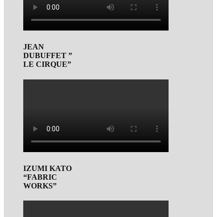
JEAN
DUBUFFET ”
LE CIRQUE”
IZUMI KATO
“FABRIC
WORKS”