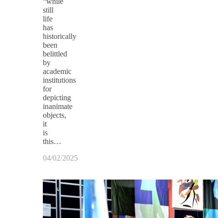
“while
still
life
has
historically
been
belittled
by
academic
institutions
for
depicting
inanimate
objects,
it
is
this…
04/02/2025