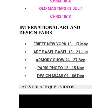
CHRISTIE'S
OLD MASTERS 01 JUL /
CHRISTIE'S
INTERNATIONAL ART AND
DESIGN FAIRS
FRIEZE NEW YORK 13 - 17 May
ART BASEL BASEL 18 - 21 Jun
ARMORY SHOW 24 - 27 Sep
PARIS PHOTO 12 - 15 Nov
DESIGN MIAMI 04 - 06 Dec
LATEST BLACKQUBE VIDEOS