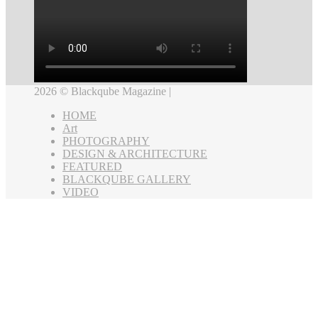
2026 © Blackqube Magazine |
HOME
Art
PHOTOGRAPHY
DESIGN & ARCHITECTURE
FEATURED
BLACKQUBE GALLERY
VIDEO