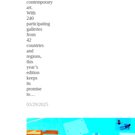
contemporary
art.
With
240
participating
galleries
from
42
countries
and
regions,
this
year’s
edition
keeps
its
promise
to…
03/29/2025