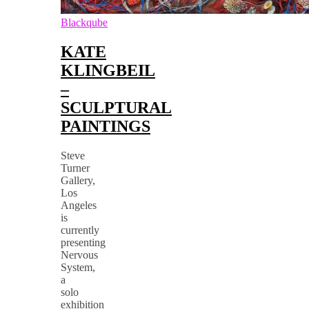
Blackqube
KATE
KLINGBEIL
–
SCULPTURAL
PAINTINGS
Steve
Turner
Gallery,
Los
Angeles
is
currently
presenting
Nervous
System,
a
solo
exhibition