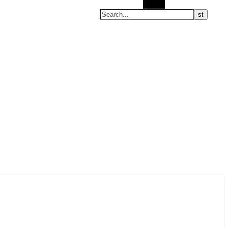
Search