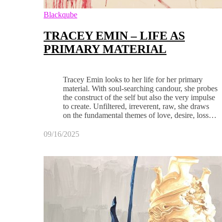
Blackqube
TRACEY EMIN – LIFE AS
PRIMARY MATERIAL
Tracey Emin looks to her life for her primary
material. With soul-searching candour, she probes
the construct of the self but also the very impulse
to create. Unfiltered, irreverent, raw, she draws
on the fundamental themes of love, desire, loss…
09/16/2025