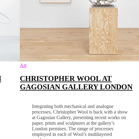
Art
N
CHRISTOPHER WOOL AT
GAGOSIAN GALLERY LONDON
Integrating both mechanical and analogue
processes, Christopher Wool is back with a show
at Gagosian Gallery, presenting recent works on
paper, prints and sculptures at the gallery’s
London premises. The range of processes
employed in each of Wool’s multilayered