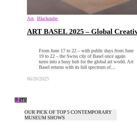
Art
,
Blackqube
ART BASEL 2025 – Global Creativ
From June 17 to 22 – with public days from June
19 to 22 – the Swiss city of Basel once again
turns into a busy hub for the global art world. Art
Basel returns with its full spectrum of…
06/20/2025
1
2
3
4
5
OUR PICK OF TOP 5 CONTEMPORARY
MUSEUM SHOWS