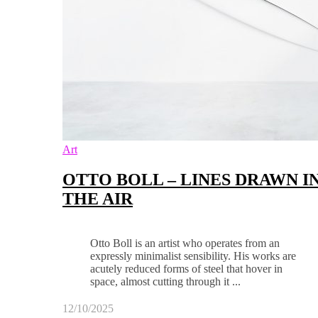
Art
OTTO BOLL – LINES DRAWN I
THE AIR
Otto Boll is an artist who operates from an
expressly minimalist sensibility. His works are
acutely reduced forms of steel that hover in
space, almost cutting through it ...
12/10/2025