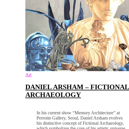
Art
DANIEL ARSHAM – FICTIONA
ARCHAEOLOGY
In his current show “Memory Architecture” at
Perrotin Gallery, Seoul, Daniel Arsham evolves
his distinctive concept of Fictional Archaeology,
which symbolizes the core of his artistic universe.