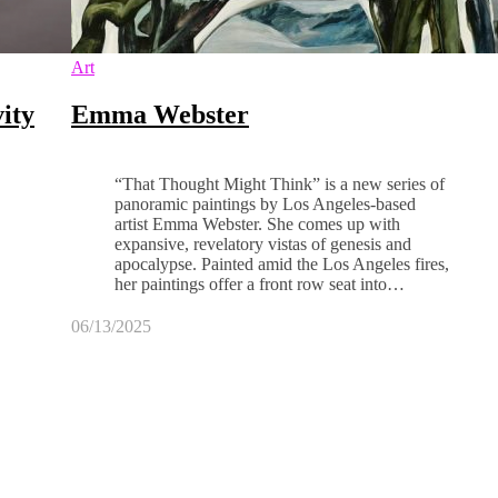
Art
ity
Emma Webster
“That Thought Might Think” is a new series of
panoramic paintings by Los Angeles-based
artist Emma Webster. She comes up with
expansive, revelatory vistas of genesis and
apocalypse. Painted amid the Los Angeles fires,
her paintings offer a front row seat into…
06/13/2025