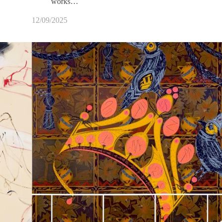
works…
12/09/2025