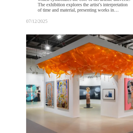
The exhibition explores the artist’s interpretation
of time and material, presenting works in…
07/12/2025