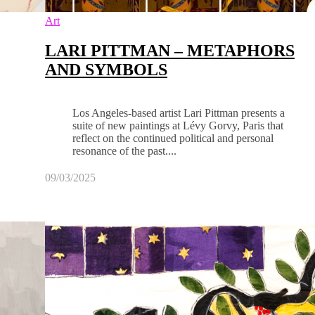
Art
LARI PITTMAN – METAPHORS
AND SYMBOLS
Los Angeles-based artist Lari Pittman presents a
suite of new paintings at Lévy Gorvy, Paris that
reflect on the continued political and personal
resonance of the past....
09/03/2025