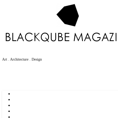
Art . Architecture . Design