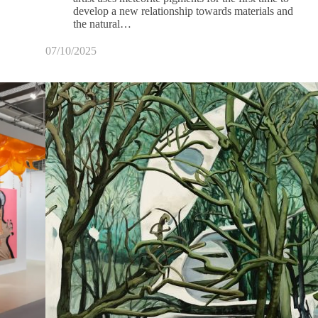
develop a new relationship towards materials and
the natural…
07/10/2025