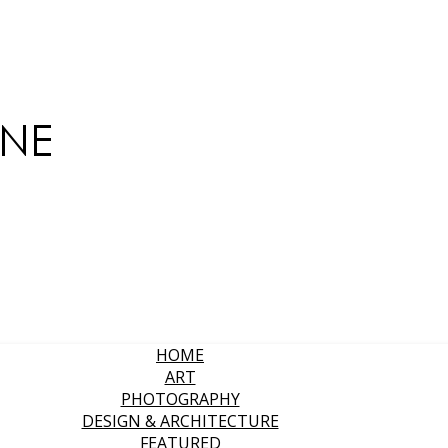
HOME
ART
PHOTOGRAPHY
DESIGN & ARCHITECTURE
FEATURED