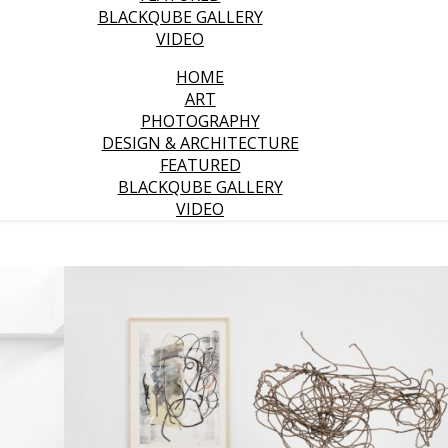
BLACKQUBE GALLERY
VIDEO
HOME
ART
PHOTOGRAPHY
DESIGN & ARCHITECTURE
FEATURED
BLACKQUBE GALLERY
VIDEO