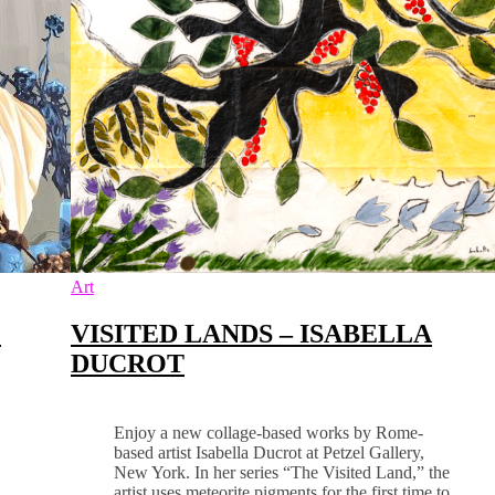
Art
L
VISITED LANDS – ISABELLA
DUCROT
Enjoy a new collage-based works by Rome-
based artist Isabella Ducrot at Petzel Gallery,
New York. In her series “The Visited Land,” the
artist uses meteorite pigments for the first time to