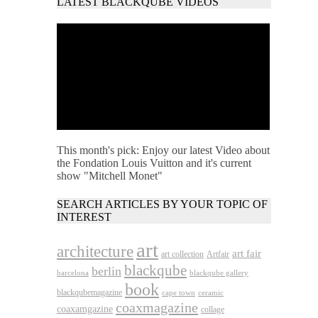
LATEST BLACKQUBE VIDEOS
This month's pick: Enjoy our latest Video about
the Fondation Louis Vuitton and it's current
show "Mitchell Monet"
SEARCH ARTICLES BY YOUR TOPIC OF
INTEREST
art
architecture
art fair
art collection
Artfair
blackqube
berlin
barcelona
blackqube gallery
book
blackqubemagazine
cape town
ceramic
coaxmagazine
coaxamgazine
collage