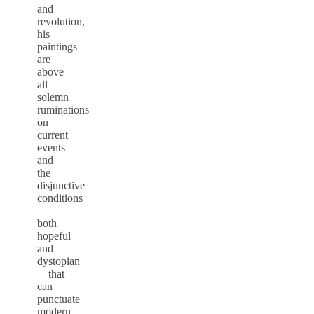
and
revolution,
his
paintings
are
above
all
solemn
ruminations
on
current
events
and
the
disjunctive
conditions
—
both
hopeful
and
dystopian
—that
can
punctuate
modern