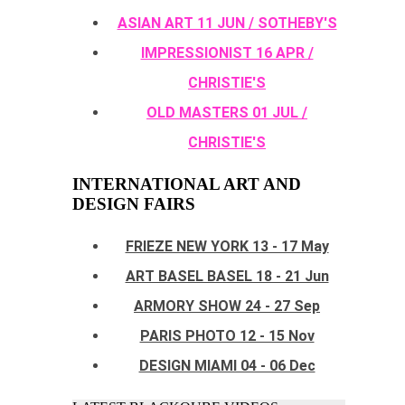
ASIAN ART 11 JUN / SOTHEBY'S
IMPRESSIONIST 16 APR /
CHRISTIE'S
OLD MASTERS 01 JUL /
CHRISTIE'S
INTERNATIONAL ART AND
DESIGN FAIRS
FRIEZE NEW YORK 13 - 17 May
ART BASEL BASEL 18 - 21 Jun
ARMORY SHOW 24 - 27 Sep
PARIS PHOTO 12 - 15 Nov
DESIGN MIAMI 04 - 06 Dec