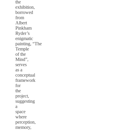
the
exhibition,
borrowed
from
Albert
Pinkham
Ryder’s
enigmatic
painting, “The
Temple
of the
Mind”,
serves
as a
conceptual
framework
for
the
project,
suggesting
a
space
where
perception,
memory,