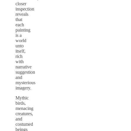
closer
inspection
reveals
that
each
painting
is a
world
unto
itself,
rich
with
narrative
suggestion
and
mysterious
imagery.
Mythic
birds,
menacing
creatures,
and
costumed
beings