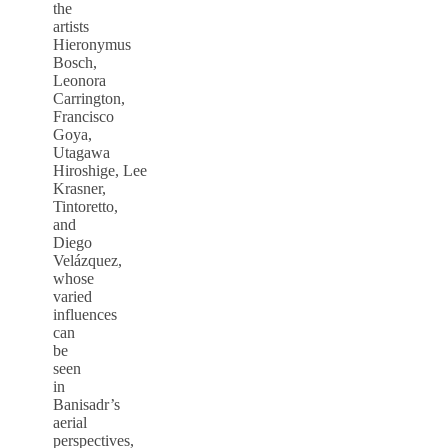
the
artists
Hieronymus
Bosch,
Leonora
Carrington,
Francisco
Goya,
Utagawa
Hiroshige, Lee
Krasner,
Tintoretto,
and
Diego
Velázquez,
whose
varied
influences
can
be
seen
in
Banisadr’s
aerial
perspectives,