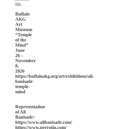
life.
Buffalo
AKG
Art
Museum
“Temple
of the
Mind”
June
26 –
November
8,
2026
https://buffaloakg.org/art/exhibitions/ali-
banisadr-
temple-
mind
Representation
of Ali
Banisadr:
https://www.alibanisadr.com/
https://www.perrotin.com/