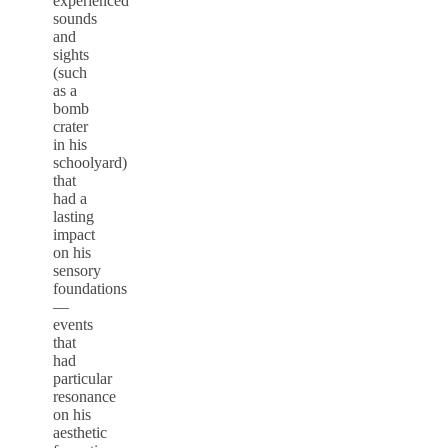
experienced
sounds
and
sights
(such
as a
bomb
crater
in his
schoolyard)
that
had a
lasting
impact
on his
sensory
foundations
—
events
that
had
particular
resonance
on his
aesthetic