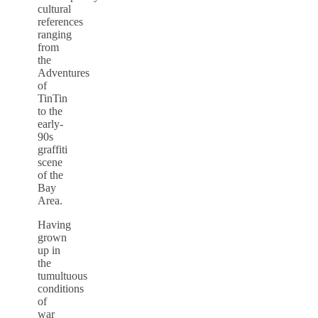
cultural
references
ranging
from
the
Adventures
of
TinTin
to the
early-
90s
graffiti
scene
of the
Bay
Area.
Having
grown
up in
the
tumultuous
conditions
of
war