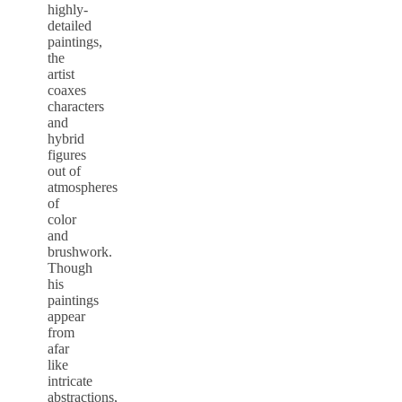
highly-
detailed
paintings,
the
artist
coaxes
characters
and
hybrid
figures
out of
atmospheres
of
color
and
brushwork.
Though
his
paintings
appear
from
afar
like
intricate
abstractions,