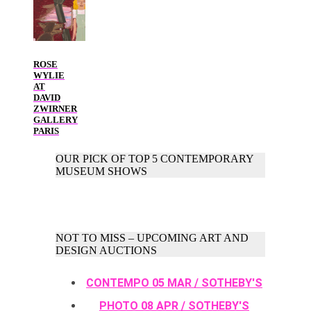
ROSE
WYLIE
AT
DAVID
ZWIRNER
GALLERY
PARIS
OUR PICK OF TOP 5 CONTEMPORARY
MUSEUM SHOWS
NOT TO MISS – UPCOMING ART AND
DESIGN AUCTIONS
CONTEMPO 05 MAR / SOTHEBY'S
PHOTO 08 APR / SOTHEBY'S