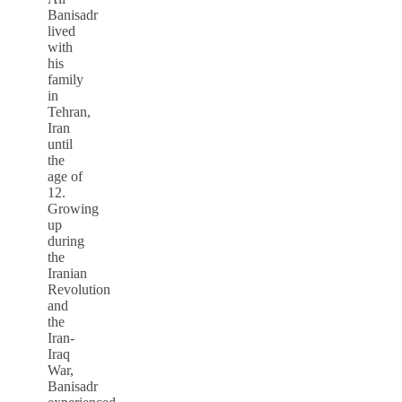
Banisadr
lived
with
his
family
in
Tehran,
Iran
until
the
age of
12.
Growing
up
during
the
Iranian
Revolution
and
the
Iran-
Iraq
War,
Banisadr