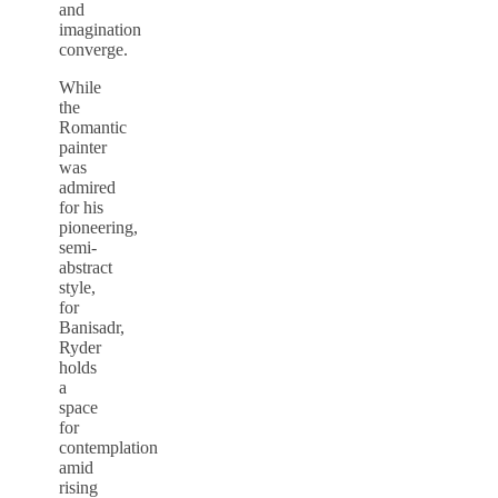
and
imagination
converge.
While
the
Romantic
painter
was
admired
for his
pioneering,
semi-
abstract
style,
for
Banisadr,
Ryder
holds
a
space
for
contemplation
amid
rising