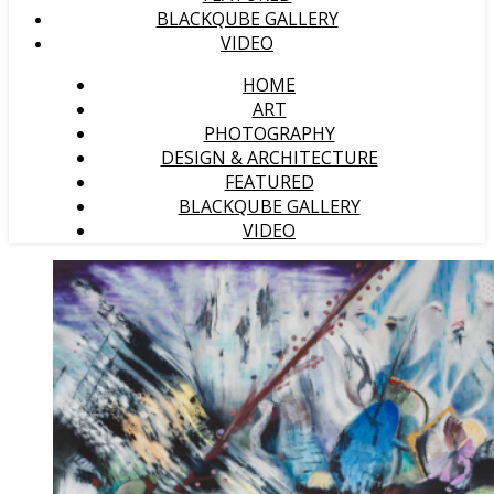
BLACKQUBE GALLERY
VIDEO
HOME
ART
PHOTOGRAPHY
DESIGN & ARCHITECTURE
FEATURED
BLACKQUBE GALLERY
VIDEO