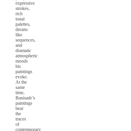
expressive
strokes,
rich
tonal
palettes,
dream-
like
sequences,
and
dramatic
atmospheric
moods
his
paintings
evoke.
At the
same
time,
Banisadr’s
paintings
bear
the
traces
of
contemporary