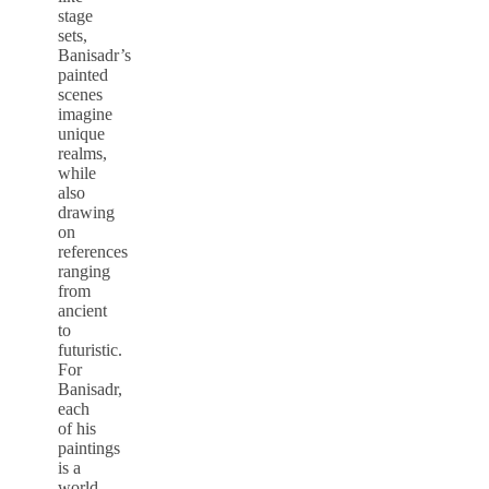
stage
sets,
Banisadr’s
painted
scenes
imagine
unique
realms,
while
also
drawing
on
references
ranging
from
ancient
to
futuristic.
For
Banisadr,
each
of his
paintings
is a
world