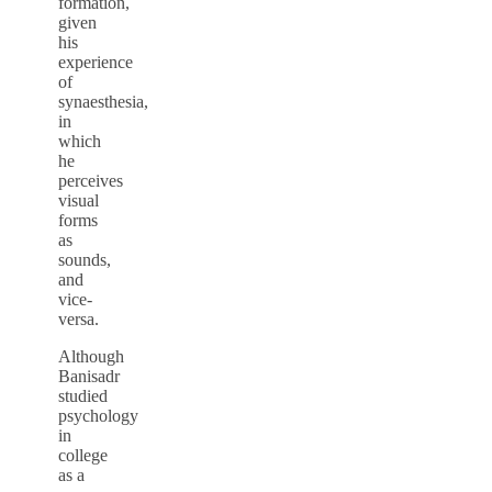
formation,
given
his
experience
of
synaesthesia,
in
which
he
perceives
visual
forms
as
sounds,
and
vice-
versa.
Although
Banisadr
studied
psychology
in
college
as a