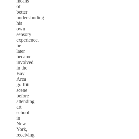
means
of
better
understanding
his
own
sensory
experience,
he
later
became
involved
in the
Bay
Area
graffiti
scene
before
attending
art
school
in
New
York,
receiving