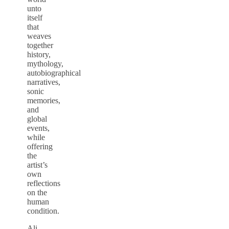
unto
itself
that
weaves
together
history,
mythology,
autobiographical
narratives,
sonic
memories,
and
global
events,
while
offering
the
artist’s
own
reflections
on the
human
condition.
Ali