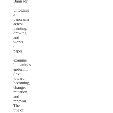
Banisadr
–
unfolding
a
panorama
across
painting,
drawing
and
works
on
paper
to
examine
humanity’s
enduring
drive
toward
becoming,
change,
mutation,
and
renewal.
The
title of