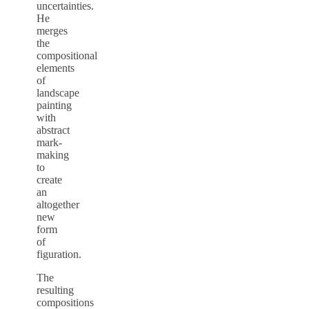
uncertainties.
He
merges
the
compositional
elements
of
landscape
painting
with
abstract
mark-
making
to
create
an
altogether
new
form
of
figuration.
The
resulting
compositions