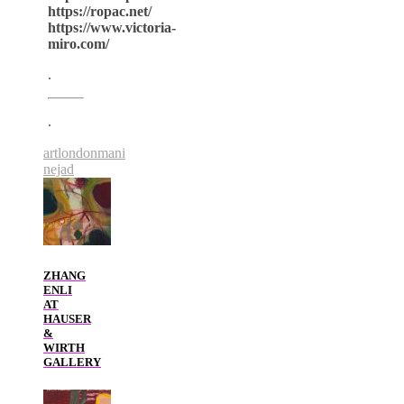
https://ropac.net/
https://www.victoria-
miro.com/
.
.
art
london
mani
nejad
ZHANG
ENLI
AT
HAUSER
&
WIRTH
GALLERY