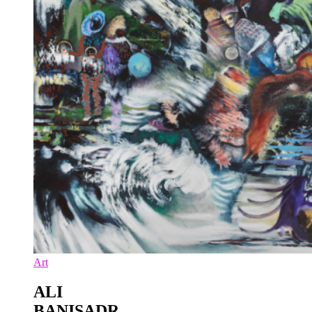
Art
ALI
BANISADR