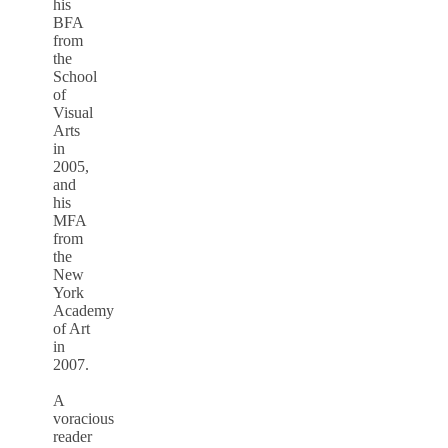
his
BFA
from
the
School
of
Visual
Arts
in
2005,
and
his
MFA
from
the
New
York
Academy
of Art
in
2007.
A
voracious
reader