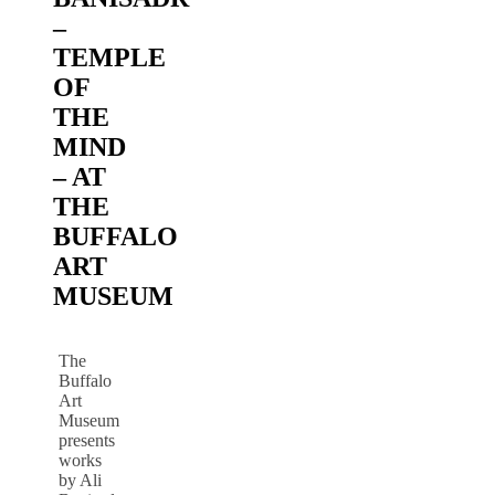
–
TEMPLE
OF
THE
MIND
– AT
THE
BUFFALO
ART
MUSEUM
The
Buffalo
Art
Museum
presents
works
by Ali