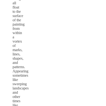
all
float
to the
surface
of the
painting
from
within
a
vortex
of
marks,
lines,
shapes,
and
patterns.
Appearing
sometimes
like
sweeping
landscapes
and
other
times
like