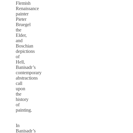
Flemish
Renaissance
painter
Pieter
Bruegel
the
Elder,
and
Boschian
depictions
of
Hell,
Banisadr’s
contemporary
abstractions
call
upon
the
history
of
painting.
In
Banisadr’s