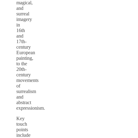
magical,
and
surreal
imagery
in
16th
and
17th-
century
European
painting,
to the
20th-
century
movements
of
surrealism
and
abstract
expressionism.
Key
touch
points
include