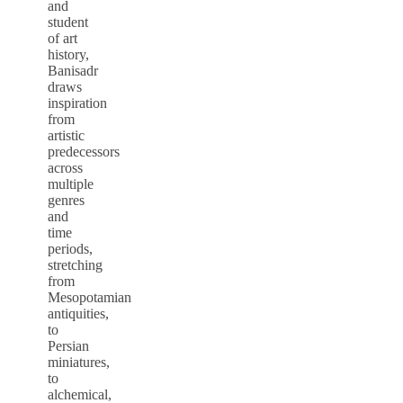
and
student
of art
history,
Banisadr
draws
inspiration
from
artistic
predecessors
across
multiple
genres
and
time
periods,
stretching
from
Mesopotamian
antiquities,
to
Persian
miniatures,
to
alchemical,