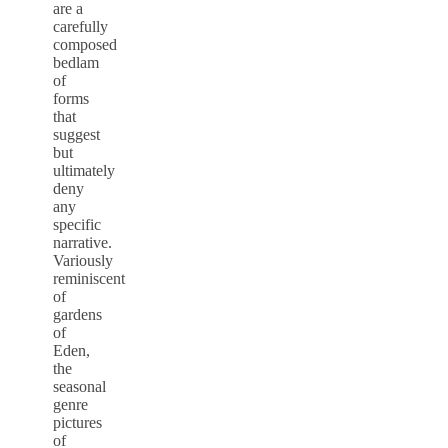
are a
carefully
composed
bedlam
of
forms
that
suggest
but
ultimately
deny
any
specific
narrative.
Variously
reminiscent
of
gardens
of
Eden,
the
seasonal
genre
pictures
of