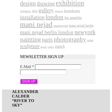
exhibition
design
drawing
gallery
hongkong
film
exhitition
geneva
london
installation
los angeles
mani nejad
mani nejad berlin
maninejad
newyork
mani nejad berlin london
photography
painting
paris
rome
sculpture
zurich
seoul
video
NEWSLETTER SIGN UP
E-Mail
*
ALEXANDER
CALDER
“RIVER TO
SKY”