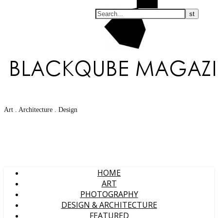
Search
Art . Architecture . Design
HOME
ART
PHOTOGRAPHY
DESIGN & ARCHITECTURE
FEATURED